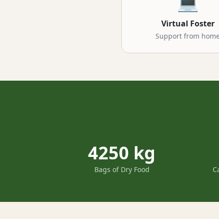
💻
Virtual Foster
Support from hom
4250 kg
Bags of Dry Food
C