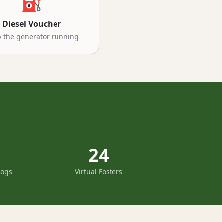
⛽
Diesel Voucher
 the generator running
24
Dogs
Virtual Fosters