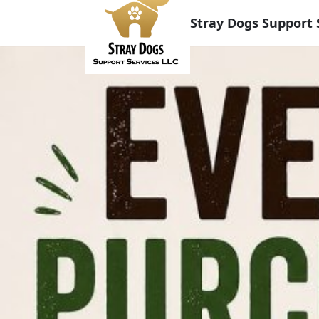
Stray Dogs Support 