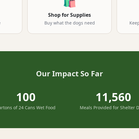
🛍️
Shop for Supplies
e
Buy what the dogs need
Keep
Our Impact So Far
100
11,560
artons of 24 Cans Wet Food
Meals Provided for Shelter 