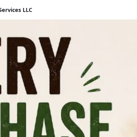
Services LLC