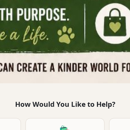
How Would You Like to Help?