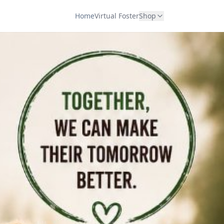
Home
Virtual Foster
Shop